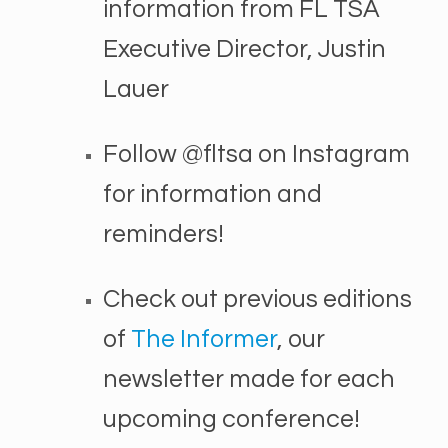
information from FL TSA
Executive Director, Justin
Lauer
Follow @fltsa on Instagram
for information and
reminders!
Check out previous editions
of
The Informer
, our
newsletter made for each
upcoming conference!