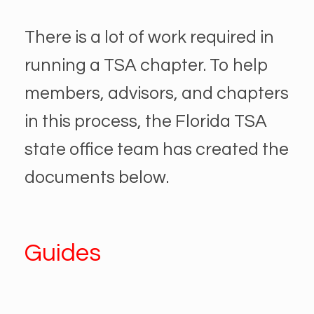
There is a lot of work required in
running a TSA chapter. To help
members, advisors, and chapters
in this process, the Florida TSA
state office team has created the
documents below.
Guides