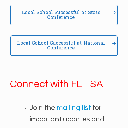
Local School Successful at State
Conference
Local School Successful at National
Conference
Connect with FL TSA
Join the
mailing list
for
important updates and