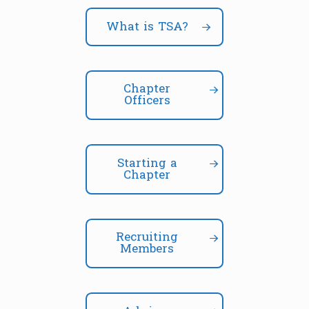
What is TSA?
Chapter
Officers
Starting a
Chapter
Recruiting
Members