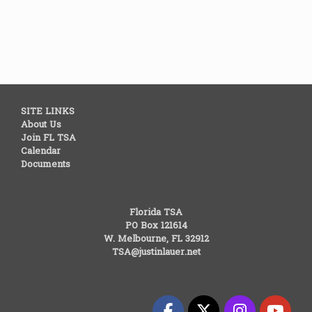
SITE LINKS
About Us
Join FL TSA
Calendar
Documents
Florida TSA
PO Box 121614
W. Melbourne, FL 32912
TSA@justinlauer.net