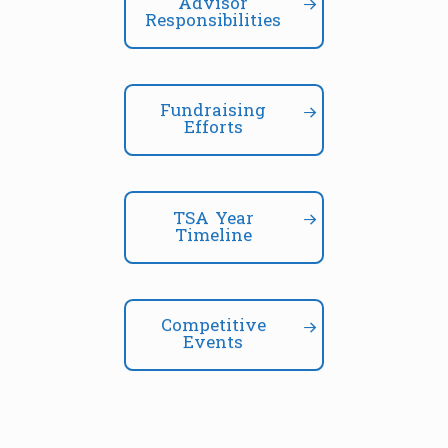
Advisor
Responsibilities
Fundraising
Efforts
TSA Year
Timeline
Competitive
Events