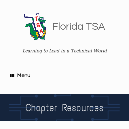
Skip
to
content
Florida TSA
Learning to Lead in a Technical World
Menu