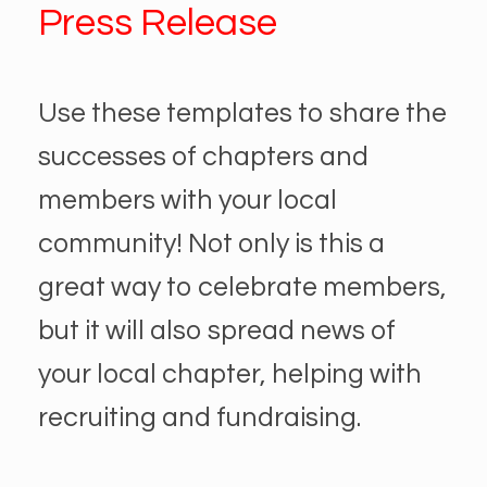
Press Release
Use these templates to share the
successes of chapters and
members with your local
community! Not only is this a
great way to celebrate members,
but it will also spread news of
your local chapter, helping with
recruiting and fundraising.