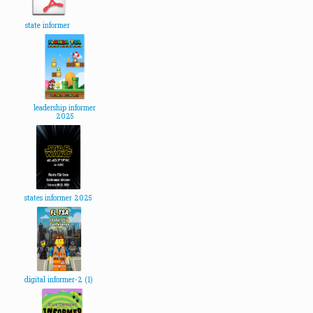
state informer
leadership informer
2025
states informer 2025
digital informer-2 (1)