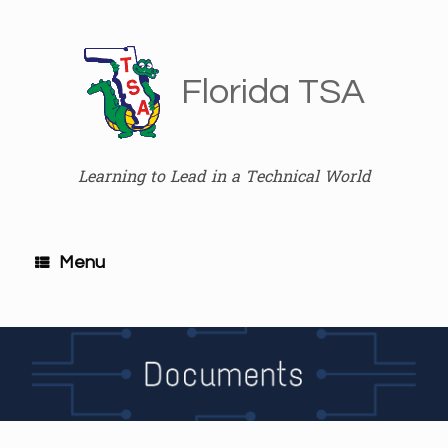
Skip
to
content
Florida TSA
Learning to Lead in a Technical World
Menu