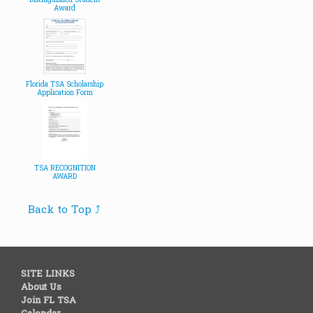
Distinguished Student
Award
Florida TSA Scholarship
Application Form
TSA RECOGNITION
AWARD
Back to Top ⤴
SITE LINKS
About Us
Join FL TSA