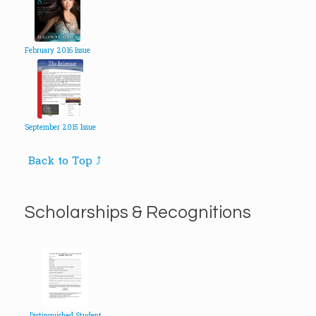
February 2016 Issue
September 2015 Issue
Back to Top ⤴
Scholarships & Recognitions