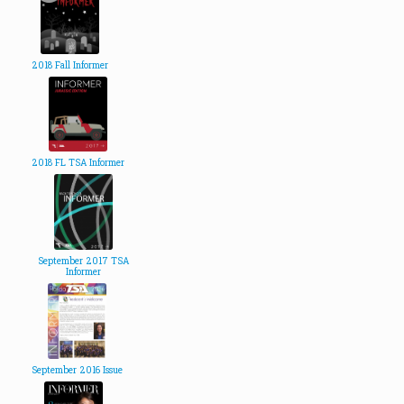
2018 Fall Informer
2018 FL TSA Informer
September 2017 TSA
Informer
September 2016 Issue