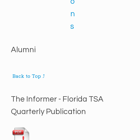
o
n
s
Alumni
Back to Top ⤴
The Informer - Florida TSA
Quarterly Publication