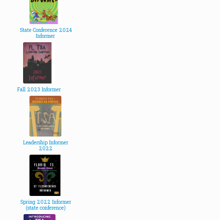
State Conference 2024
Informer
Fall 2023 Informer
Leadership Informer
2022
Spring 2022 Informer
(state conference)