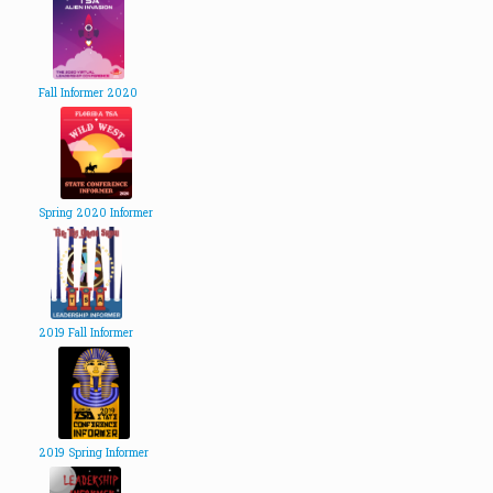
Fall Informer 2020
Spring 2020 Informer
2019 Fall Informer
2019 Spring Informer