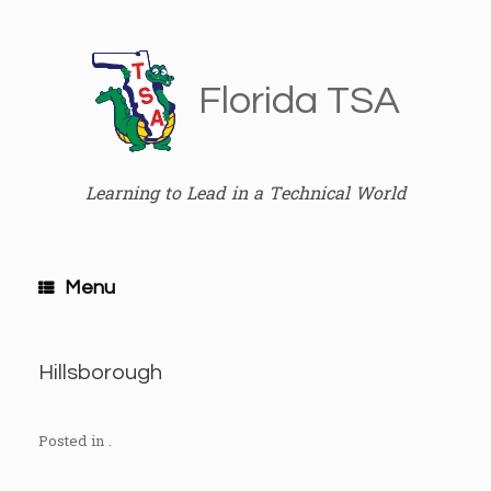
Skip
to
content
Florida TSA
Learning to Lead in a Technical World
Menu
Hillsborough
Posted in .