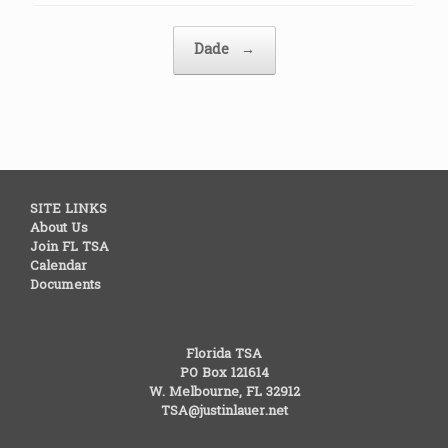
Post navigation
Dade
→
SITE LINKS
About Us
Join FL TSA
Calendar
Documents
Florida TSA
PO Box 121614
W. Melbourne, FL 32912
TSA@justinlauer.net