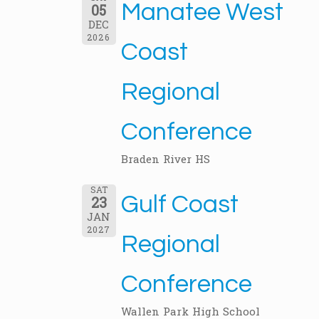
Manatee West
05
DEC
2026
Coast
Regional
Conference
Braden River HS
SAT
Gulf Coast
23
JAN
2027
Regional
Conference
Wallen Park High School