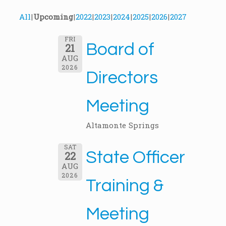
All
Upcoming
2022
2023
2024
2025
2026
2027
FRI
Board of
21
AUG
2026
Directors
Meeting
Altamonte Springs
SAT
State Officer
22
AUG
2026
Training &
Meeting