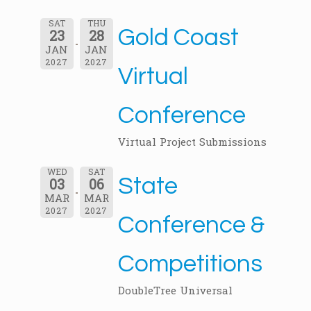
SAT
THU
Gold Coast
23
28
JAN
JAN
2027
2027
Virtual
Conference
Virtual Project Submissions
WED
SAT
State
03
06
MAR
MAR
2027
2027
Conference &
Competitions
DoubleTree Universal