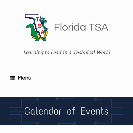
Skip
to
content
Florida TSA
Learning to Lead in a Technical World
Menu