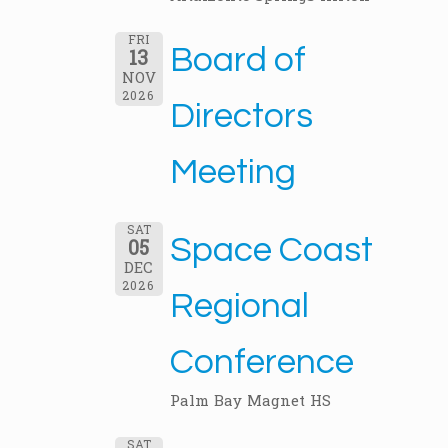
FRI
Board of
13
NOV
2026
Directors
Meeting
SAT
Space Coast
05
DEC
2026
Regional
Conference
Palm Bay Magnet HS
SAT