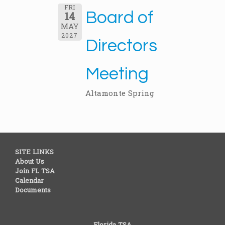
FRI
Board of
14
MAY
2027
Directors
Meeting
Altamonte Spring
SITE LINKS
About Us
Join FL TSA
Calendar
Documents