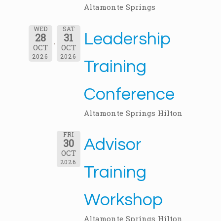
Altamonte Springs
WED
SAT
Leadership
28
31
OCT
OCT
2026
2026
Training
Conference
Altamonte Springs Hilton
FRI
Advisor
30
OCT
2026
Training
Workshop
Altamonte Springs Hilton