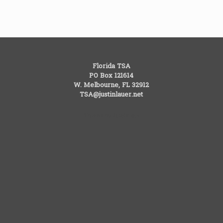
Florida TSA
PO Box 121614
W. Melbourne, FL 32912
TSA@justinlauer.net
Theme by
SiteOrigin