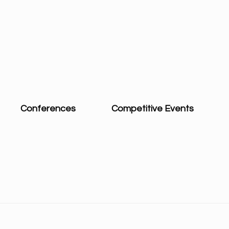
Conferences
Competitive Events