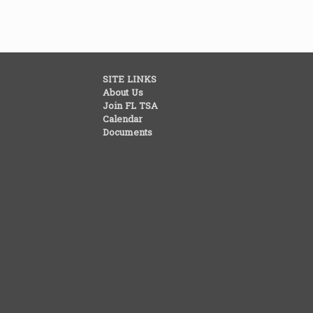
SITE LINKS
About Us
Join FL TSA
Calendar
Documents