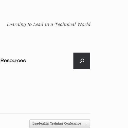
Learning to Lead in a Technical World
Resources
Leadership Training Conference
→