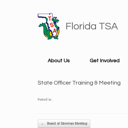
Skip
to
content
Florida TSA
About Us
Get Involved
State Officer Training & Meeting
Posted in .
Post navigation
←
Board of Directors Meeting