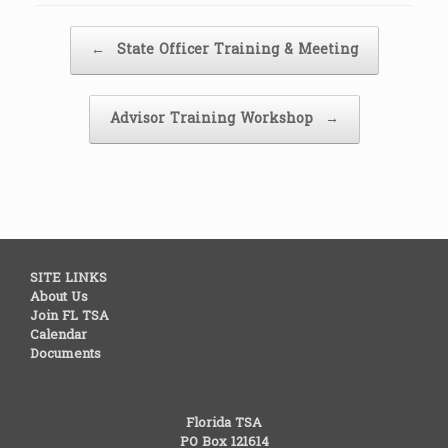
Post navigation
←
State Officer Training & Meeting
Advisor Training Workshop
→
SITE LINKS
About Us
Join FL TSA
Calendar
Documents
Florida TSA
PO Box 121614