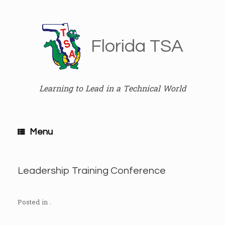
Skip
to
content
Florida TSA
Learning to Lead in a Technical World
Menu
Leadership Training Conference
Posted in .