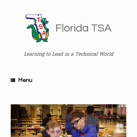
Skip
to
content
Florida TSA
Learning to Lead in a Technical World
Menu