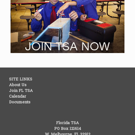
SITE LINKS
About Us
Join FL TSA
Calendar
Documents
Florida TSA
PO Box 121614
W. Melbourne, FL 32912